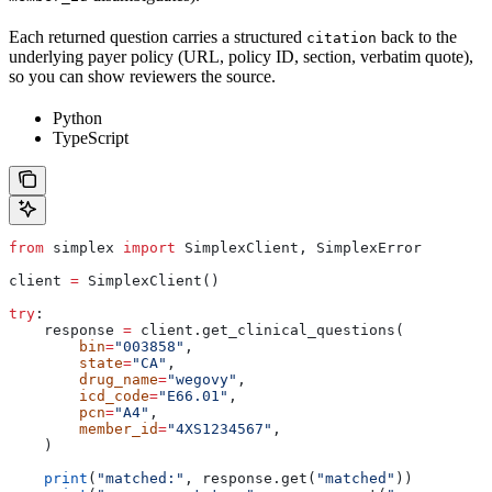
Each returned question carries a structured
back to the
citation
underlying payer policy (URL, policy ID, section, verbatim quote),
so you can show reviewers the source.
Python
TypeScript
from
 simplex 
import
 SimplexClient, SimplexError
client 
=
 SimplexClient()
try
:
    response 
=
 client.get_clinical_questions(
        bin
=
"003858"
,
        state
=
"CA"
,
        drug_name
=
"wegovy"
,
        icd_code
=
"E66.01"
,
        pcn
=
"A4"
,
        member_id
=
"4XS1234567"
,
    )
    print
(
"matched:"
, response.get(
"matched"
))