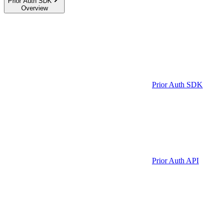
Prior Auth SDK
Overview
Prior Auth SDK
Prior Auth API