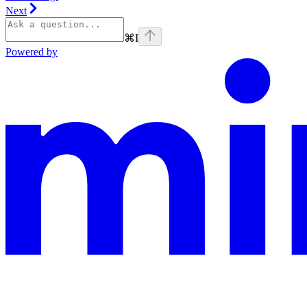
Next
⌘
I
Powered by