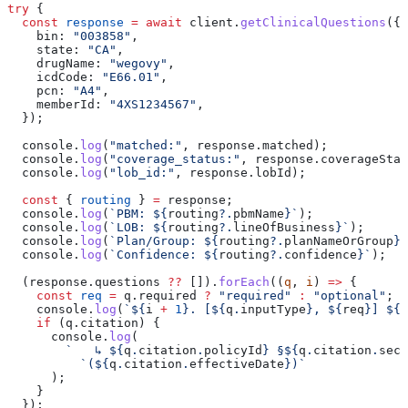
try
 {
  const
 response
 =
 await
 client
.
getClinicalQuestions
({
    bin:
 "003858"
,
    state:
 "CA"
,
    drugName:
 "wegovy"
,
    icdCode:
 "E66.01"
,
    pcn:
 "A4"
,
    memberId:
 "4XS1234567"
,
  });
  console
.
log
(
"matched:"
, 
response
.
matched
);
  console
.
log
(
"coverage_status:"
, 
response
.
coverageStat
  console
.
log
(
"lob_id:"
, 
response
.
lobId
);
  const
 { 
routing
 } 
=
 response
;
  console
.
log
(
`PBM: 
${
routing
?.
pbmName
}
`
);
  console
.
log
(
`LOB: 
${
routing
?.
lineOfBusiness
}
`
);
  console
.
log
(
`Plan/Group: 
${
routing
?.
planNameOrGroup
}
`
  console
.
log
(
`Confidence: 
${
routing
?.
confidence
}
`
);
  (
response
.
questions
 ??
 []).
forEach
((
q
, 
i
) 
=>
 {
    const
 req
 =
 q
.
required
 ?
 "required"
 :
 "optional"
;
    console
.
log
(
`
${
i
 +
 1
}
. [
${
q
.
inputType
}
, 
${
req
}
] 
${
q
    if
 (
q
.
citation
) {
      console
.
log
(
        `   ↳ 
${
q
.
citation
.
policyId
}
 §
${
q
.
citation
.
sect
          `(
${
q
.
citation
.
effectiveDate
}
)`
      );
    }
  });