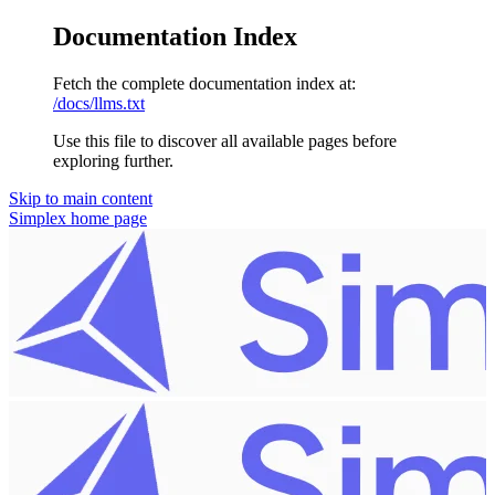
Documentation Index
Fetch the complete documentation index at:
/docs/llms.txt
Use this file to discover all available pages before
exploring further.
Skip to main content
Simplex
home page