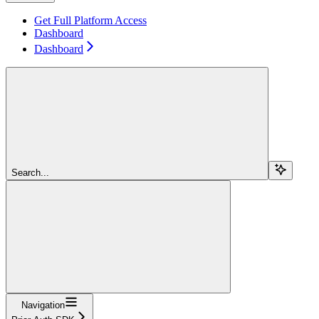
Get Full Platform Access
Dashboard
Dashboard
Search...
Navigation