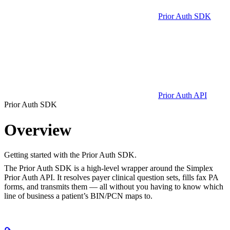
Prior Auth SDK
Prior Auth API
Prior Auth SDK
Overview
Getting started with the Prior Auth SDK.
The Prior Auth SDK is a high-level wrapper around the Simplex
Prior Auth API. It resolves payer clinical question sets, fills fax PA
forms, and transmits them — all without you having to know which
line of business a patient’s BIN/PCN maps to.