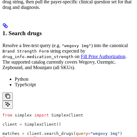
drug string, then pull the payer-specific clinical question set for that
drug and diagnosis.
1. Search drugs
Resolve a free-text query (e.g.
) into the canonical
"wegovy 1mg"
string expected by
Brand Strength Form
on
Fill Prior Authorization
.
drug_info.medication_strength
The supported catalog currently covers Wegovy, Ozempic,
Zepbound, and Mounjaro (all SKUs).
Python
TypeScript
from
 simplex 
import
 SimplexClient
client 
=
 SimplexClient()
matches 
=
 client.search_drugs(
query
=
"wegovy 1mg"
)