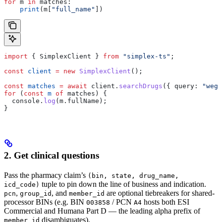
for
 m 
in
 matches:
    print
(m[
"full_name"
])
import
 { 
SimplexClient
 } 
from
 "simplex-ts"
;
const
 client
 =
 new
 SimplexClient
();
const
 matches
 =
 await
 client
.
searchDrugs
({ 
query:
 "wego
for
 (
const
 m
 of
 matches
) {
  console
.
log
(
m
.
fullName
);
}
2. Get clinical questions
Pass the pharmacy claim’s
(bin, state, drug_name,
tuple to pin down the line of business and indication.
icd_code)
,
, and
are optional tiebreakers for shared-
pcn
group_id
member_id
processor BINs (e.g. BIN
/ PCN
hosts both ESI
003858
A4
Commercial and Humana Part D — the leading alpha prefix of
disambiguates).
member_id