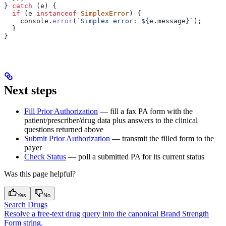
} 
catch
 (
e
) {
  if
 (
e
 instanceof
 SimplexError
) {
    console
.
error
(
`Simplex error: 
${
e
.
message
}
`
);
  }
}
Next steps
Fill Prior Authorization
— fill a fax PA form with the
patient/prescriber/drug data plus answers to the clinical
questions returned above
Submit Prior Authorization
— transmit the filled form to the
payer
Check Status
— poll a submitted PA for its current status
Was this page helpful?
Yes
No
Search Drugs
Resolve a free-text drug query into the canonical Brand Strength
Form string.