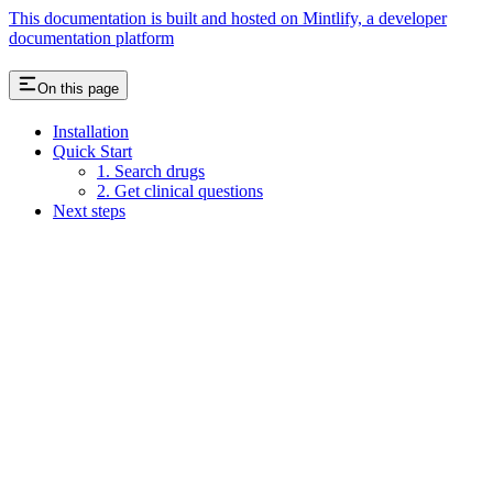
This documentation is built and hosted on Mintlify, a developer
documentation platform
On this page
Installation
Quick Start
1. Search drugs
2. Get clinical questions
Next steps
Assistant
Responses
are
generated
using
AI
and
may
contain