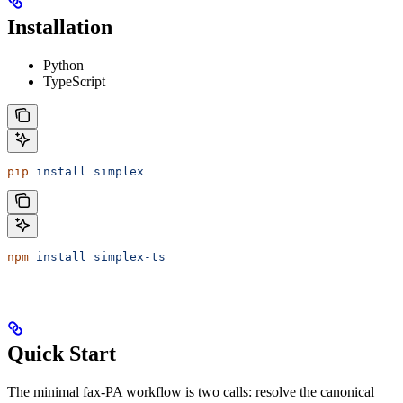
Installation
Python
TypeScript
pip
 install
 simplex
npm
 install
 simplex-ts
Quick Start
The minimal fax-PA workflow is two calls: resolve the canonical