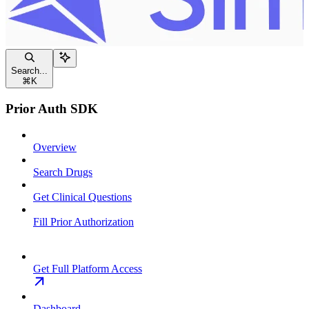
Search...
⌘
K
Prior Auth SDK
Overview
Search Drugs
Get Clinical Questions
Fill Prior Authorization
Get Full Platform Access
Dashboard