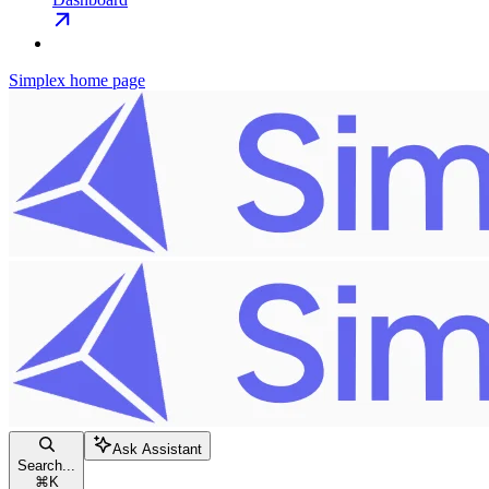
Simplex
home page
Ask Assistant
Search...
⌘
K