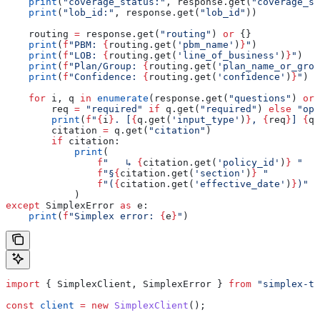
    print
(
"coverage_status:"
, response.get(
"coverage_st
    print
(
"lob_id:"
, response.get(
"lob_id"
))
    routing 
=
 response.get(
"routing"
) 
or
 {}
    print
(
f
"PBM: 
{
routing.get(
'pbm_name'
)
}
"
)
    print
(
f
"LOB: 
{
routing.get(
'line_of_business'
)
}
"
)
    print
(
f
"Plan/Group: 
{
routing.get(
'plan_name_or_grou
    print
(
f
"Confidence: 
{
routing.get(
'confidence'
)
}
"
)
    for
 i, q 
in
 enumerate
(response.get(
"questions"
) 
or
 
        req 
=
 "required"
 if
 q.get(
"required"
) 
else
 "opt
        print
(
f
"
{
i
}
. [
{
q.get(
'input_type'
)
}
, 
{
req
}
] 
{
q.
        citation 
=
 q.get(
"citation"
)
        if
 citation:
            print
(
                f
"   ↳ 
{
citation.get(
'policy_id'
)
}
 "
                f
"§
{
citation.get(
'section'
)
}
 "
                f
"(
{
citation.get(
'effective_date'
)
}
)"
            )
except
 SimplexError 
as
 e:
    print
(
f
"Simplex error: 
{
e
}
"
)
import
 { 
SimplexClient
, 
SimplexError
 } 
from
 "simplex-ts
const
 client
 =
 new
 SimplexClient
();