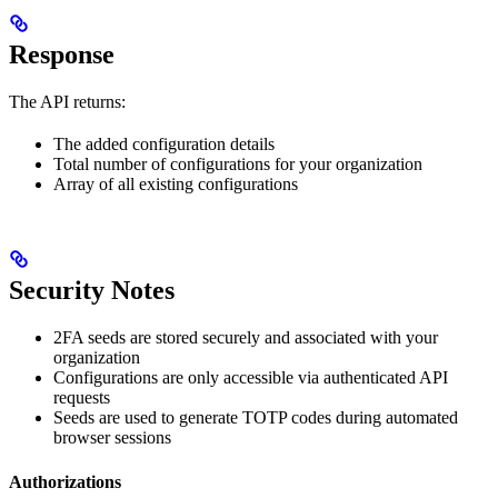
Response
The API returns:
The added configuration details
Total number of configurations for your organization
Array of all existing configurations
Security Notes
2FA seeds are stored securely and associated with your
organization
Configurations are only accessible via authenticated API
requests
Seeds are used to generate TOTP codes during automated
browser sessions
Authorizations