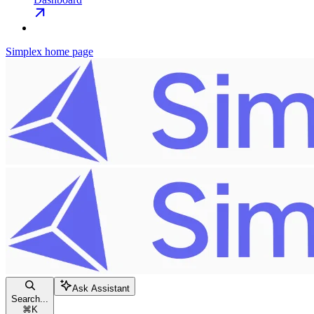
Simplex
home page
Ask Assistant
Search...
⌘
K