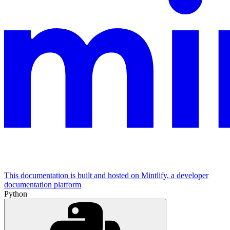
This documentation is built and hosted on Mintlify, a developer
documentation platform
Python