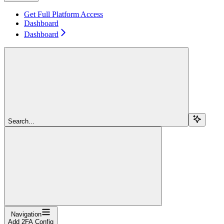
Get Full Platform Access
Dashboard
Dashboard
Search...
Navigation
Add 2FA Config