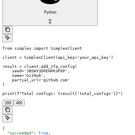
Python
from simplex import SimplexClient

client = SimplexClient(api_key='your_api_key')

result = client.add_2fa_config(

    seed='JBSWY3DPEHPK3PXP',

    name='GitHub',

    partial_url='github.com'

)

print(f"Total configs: {result['total_configs']}")
200
400
{
  "succeeded"
: 
true
,