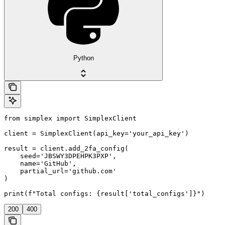
Python
from simplex import SimplexClient

client = SimplexClient(api_key='your_api_key')

result = client.add_2fa_config(

    seed='JBSWY3DPEHPK3PXP',

    name='GitHub',

    partial_url='github.com'

)

print(f"Total configs: {result['total_configs']}")
200
400