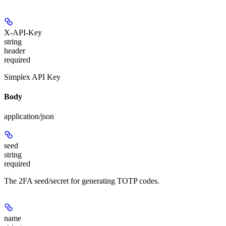
X-API-Key
string
header
required
Simplex API Key
Body
application/json
seed
string
required
The 2FA seed/secret for generating TOTP codes.
name