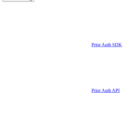
Prior Auth SDK
Prior Auth API