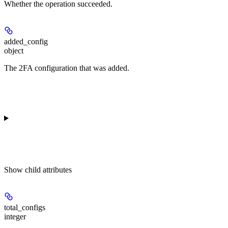
Whether the operation succeeded.
added_config
object
The 2FA configuration that was added.
Show
child attributes
total_configs
integer