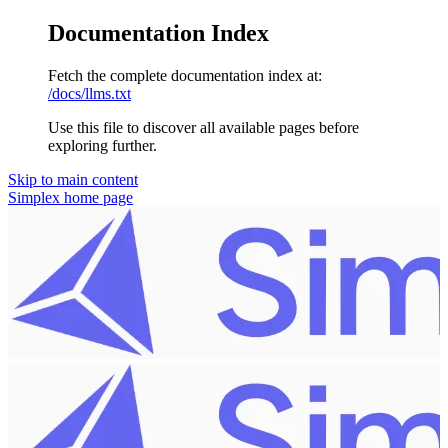
Documentation Index
Fetch the complete documentation index at:
/docs/llms.txt
Use this file to discover all available pages before
exploring further.
Skip to main content
Simplex
home page