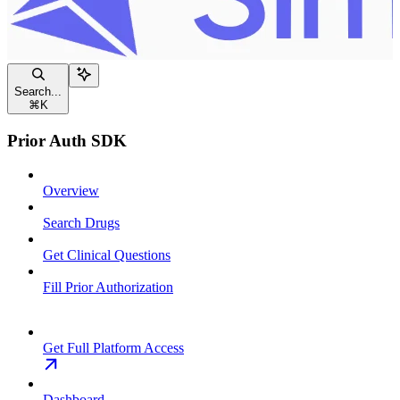
Search...
⌘
K
Prior Auth SDK
Overview
Search Drugs
Get Clinical Questions
Fill Prior Authorization
Get Full Platform Access
Dashboard