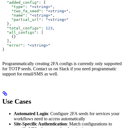
  "added_config"
: {
    "type"
: 
"<string>"
,
    "two_fa_seed"
: 
"<string>"
,
    "name"
: 
"<string>"
,
    "partial_url"
: 
"<string>"
  },
  "total_configs"
: 
123
,
  "all_configs"
: [
    {}
  ],
  "error"
: 
"<string>"
}
Programmatically creating 2FA configs is currently only supported
for TOTP seeds. Contact us on Slack if you need programmatic
support for email/SMS as well.
Use Cases
Automated Login
: Configure 2FA seeds for services your
workflows need to access automatically
Site-Specific Authentication
: Match configurations to