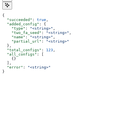
{
  "succeeded"
: 
true
,
  "added_config"
: {
    "type"
: 
"<string>"
,
    "two_fa_seed"
: 
"<string>"
,
    "name"
: 
"<string>"
,
    "partial_url"
: 
"<string>"
  },
  "total_configs"
: 
123
,
  "all_configs"
: [
    {}
  ],
  "error"
: 
"<string>"
}
Assistant
Responses
are
generated
using
AI