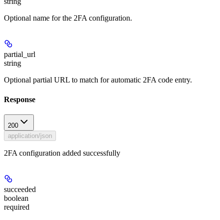
string
Optional name for the 2FA configuration.
partial_url
string
Optional partial URL to match for automatic 2FA code entry.
Response
200
application/json
2FA configuration added successfully
succeeded
boolean
required