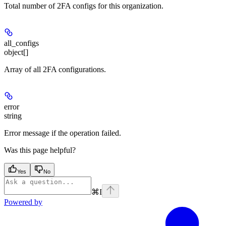
Total number of 2FA configs for this organization.
all_configs
object[]
Array of all 2FA configurations.
error
string
Error message if the operation failed.
Was this page helpful?
Yes
No
⌘
I
Powered by