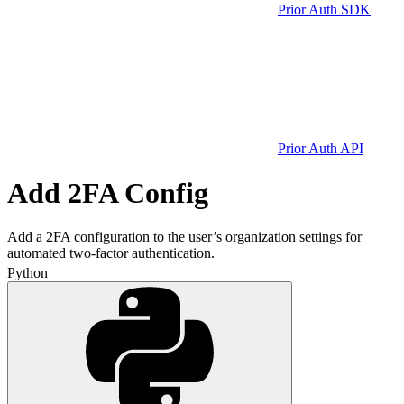
Prior Auth SDK
Prior Auth API
Add 2FA Config
Add a 2FA configuration to the user’s organization settings for
automated two-factor authentication.
Python