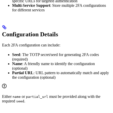
specific URLs for targeted authentication
Multi-Service Support
: Store multiple 2FA configurations
for different services
Configuration Details
Each 2FA configuration can include:
Seed
: The TOTP secret/seed for generating 2FA codes
(required)
Name
: A friendly name to identify the configuration
(optional)
Partial URL
: URL pattern to automatically match and apply
the configuration (optional)
Either
or
must be provided along with the
name
partial_url
required
.
seed